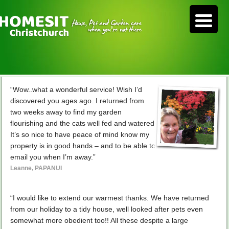
“Wow..what a wonderful service! Wish I’d
discovered you ages ago. I returned from
two weeks away to find my garden
flourishing and the cats well fed and watered.
It’s so nice to have peace of mind know my
property is in good hands – and to be able to
email you when I’m away.”
Leanne, PAPANUI
“I would like to extend our warmest thanks. We have returned
from our holiday to a tidy house, well looked after pets even
somewhat more obedient too!! All these despite a large