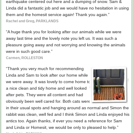
earthquake centered out here and a dumping of snow. Sam &
Linda did a fantastic job and we would have no hesitation in using
them and the homesit service again! Thank you again.”
Rachel and Greg, PARKLANDS
“A huge thank you for looking after our animals while we were
away last time and the lovely note you left us. It was such a
pleasure going away and not worrying and knowing the animals
were in such good care.”
Carmen, ROLLESTON
“Thank you very much for recommending
Linda and Sam to look after our home while
we were away. It was lovely to come home to
a nice clean and tidy home and well looked
after pets. They were all content and had
obviously been well cared for. Both cats were
in their usual spots and hanging around as normal and Simon the
rabbit was clean, well fed and I think Simon and Linda enjoyed his
antics too. Again thanks, if ever you need a reference for Sam
and Linda or Homesit, we would be only to pleased to help.”