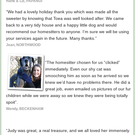
Hank & Liz, PAPANUI
“We had a lovely holiday thank you which was made all the
sweeter by knowing that Toea was well looked after. We came
back to a very tidy house and a happy little dog and would
recommend our homesitters to anyone. I’m sure we will be using
your services again in the future. Many thanks.”
Jean, NORTHWOOD
“The homesitter chosen for us “clicked”
immediately. Even our shy cat was
smooching him as soon as he arrived so we
knew we’d have no problems there. He did a
great job, even emailed us pictures of our fur
children while we were away so we knew they were being totally
spoit”.
Wendy, BECKENHAM
“Judy was great, a real treasure, and we all loved her immensely.