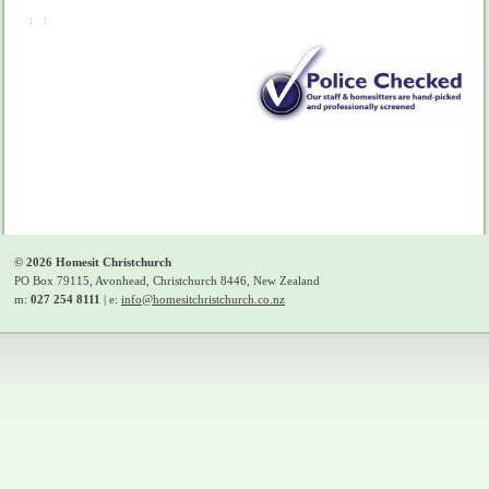
©
2026
Homesit Christchurch
PO Box 79115, Avonhead, Christchurch 8446, New Zealand
m:
027 254 8111
| e:
info@homesitchristchurch.co.nz