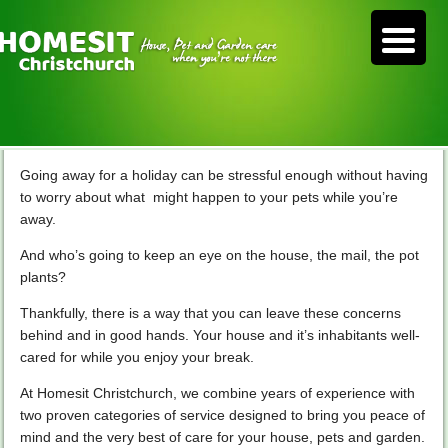
Going away for a holiday can be stressful enough without having
to worry about what might happen to your pets while you’re
away.
And who’s going to keep an eye on the house, the mail, the pot
plants?
Thankfully, there is a way that you can leave these concerns
behind and in good hands. Your house and it’s inhabitants well-
cared for while you enjoy your break.
At Homesit Christchurch, we combine years of experience with
two proven categories of service designed to bring you peace of
mind and the very best of care for your house, pets and garden.